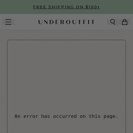
Skip to main content
FREE SHIPPING ON $100+
An error has occurred on this page.