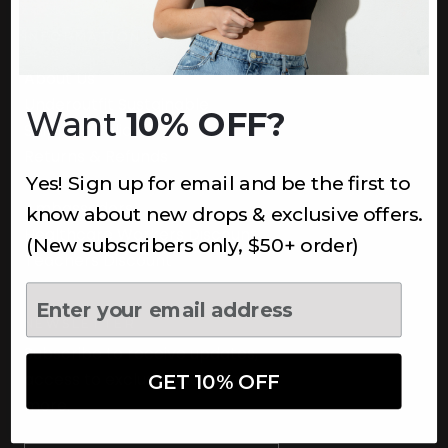
INFORMATION
About Us
Underoutfit Sustainable
Want
10% OFF?
Shipping Policy
Returns & Refunds
Yes! Sign up for email and be the first to
Terms
Ambassadors
know about new drops & exclusive offers.
Healthcare Workers Discount
(New subscribers only, $50+ order)
Teachers Discount
NEWSLETTER
Subscribe to receive updates,
access to exclusive deals, and
GET 10% OFF
more.
Newsletter