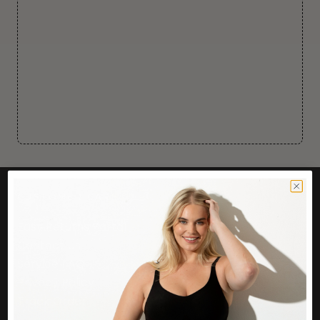
CUSTOMER CARE
Easy Returns Portal
Contact Us
Service FAQ
Privacy Policy
Track Order