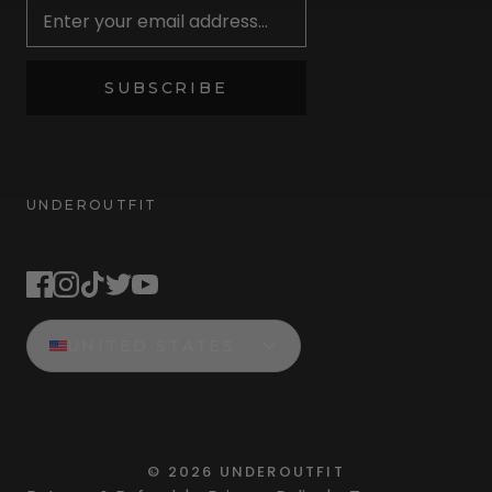
SUBSCRIBE
UNDEROUTFIT
STAY CONNECTED
UNITED STATES
©
2026
UNDEROUTFIT