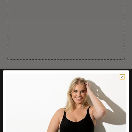
CUSTOMER CARE
Easy Returns Portal
Contact Us
Service FAQ
Privacy Policy
Track Order