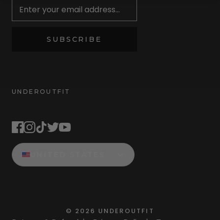
SUBSCRIBE
UNDEROUTFIT
STAY CONNECTED
UNITED STATES
©
2026
UNDEROUTFIT