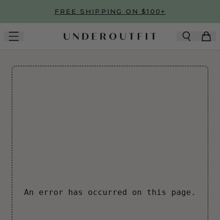
Skip to main content
FREE SHIPPING ON $100+
An error has occurred on this page.