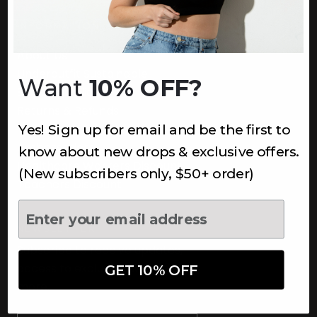
INFORMATION
About Us
Underoutfit Sustainable
Want
10% OFF?
Shipping Policy
Returns & Refunds
Yes! Sign up for email and be the first to
Terms
Ambassadors
know about new drops & exclusive offers.
Healthcare Workers Discount
(New subscribers only, $50+ order)
Teachers Discount
NEWSLETTER
Subscribe to receive updates,
access to exclusive deals, and
GET 10% OFF
more.
Newsletter