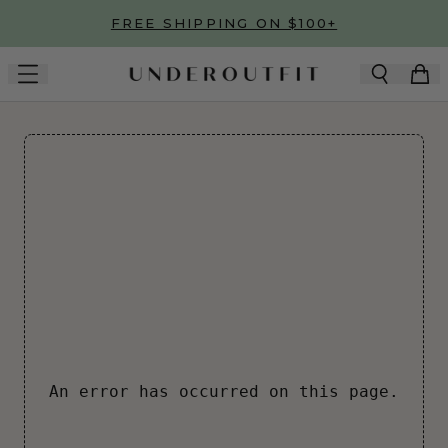
Skip to main content
FREE SHIPPING ON $100+
An error has occurred on this page.