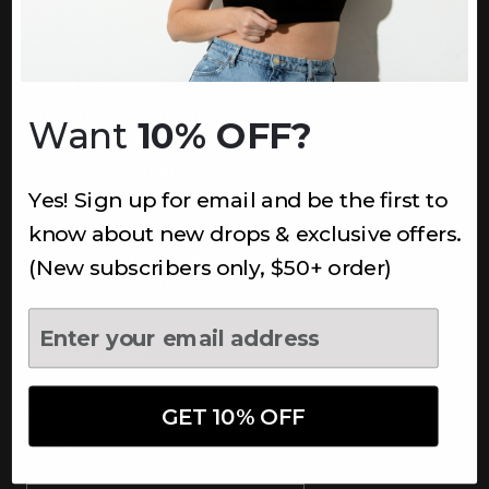
INFORMATION
About Us
Underoutfit Sustainable
Want
10% OFF?
Shipping Policy
Returns & Refunds
Yes! Sign up for email and be the first to
Terms
Ambassadors
know about new drops & exclusive offers.
Healthcare Workers Discount
(New subscribers only, $50+ order)
Teachers Discount
NEWSLETTER
Subscribe to receive updates,
access to exclusive deals, and
GET 10% OFF
more.
Newsletter