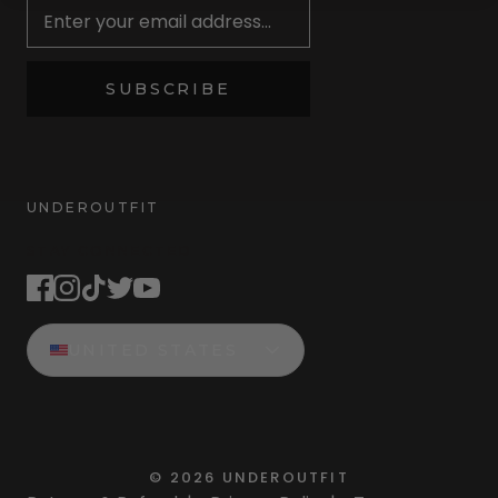
SUBSCRIBE
UNDEROUTFIT
STAY CONNECTED
UNITED STATES
©
2026
UNDEROUTFIT