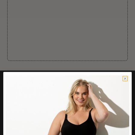
CUSTOMER CARE
Easy Returns Portal
Contact Us
Service FAQ
Privacy Policy
Track Order