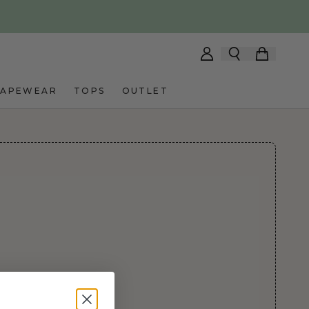
HAPEWEAR
TOPS
OUTLET