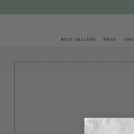
Skip to main content
BEST SELLERS
BRAS
UN