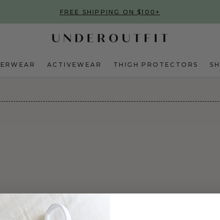
FREE SHIPPING ON $100+
DERWEAR
ACTIVEWEAR
THIGH PROTECTORS
S