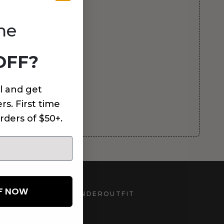
me
OFF?
l and get
rs. First time
rders of $50+.
FF NOW
UNDEROUTFIT
STAY CONNECTED
d