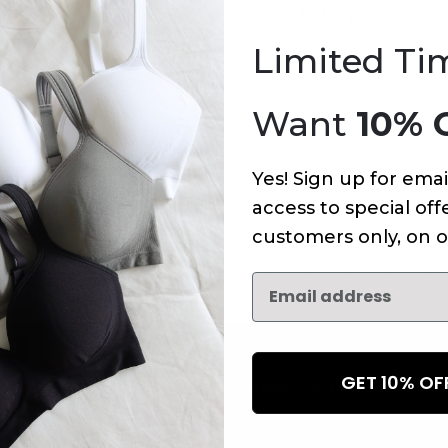
An error has occurred on this page.
Limited Ti
Want
10% 
Yes! Sign up for emai
access to special offe
customers only, on o
GET 10% O
NEWSLETTER
Subscribe to receive updates,
access to exclusive deals, an