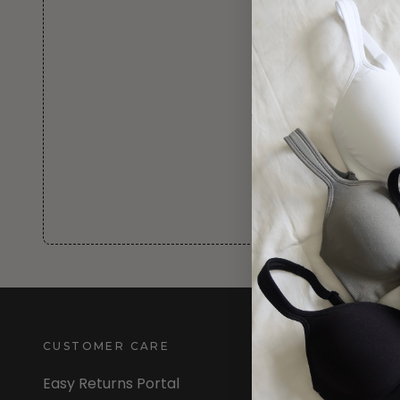
CUSTOMER CARE
INFORMATION
Easy Returns Portal
About Us