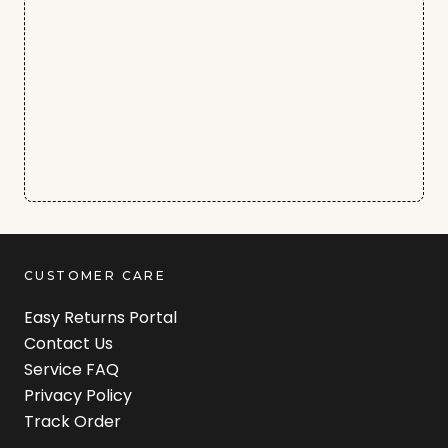
CUSTOMER CARE
Easy Returns Portal
Contact Us
Service FAQ
Privacy Policy
Track Order