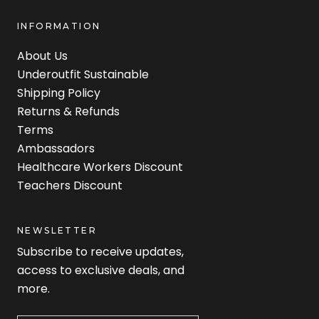
INFORMATION
About Us
Underoutfit Sustainable
Shipping Policy
Returns & Refunds
Terms
Ambassadors
Healthcare Workers Discount
Teachers Discount
NEWSLETTER
Subscribe to receive updates,
access to exclusive deals, and
more.
Newsletter