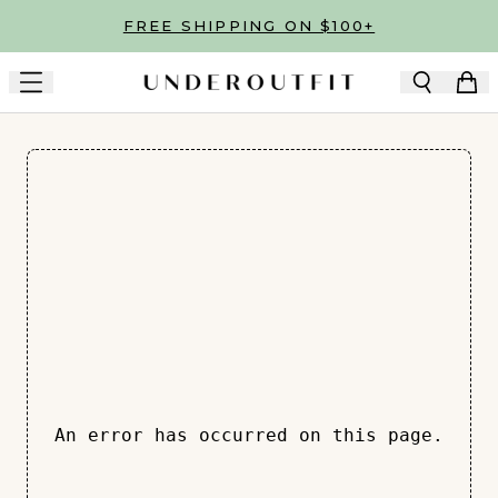
Skip to main content
FREE SHIPPING ON $100+
An error has occurred on this page.