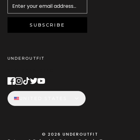
SUBSCRIBE
UNDEROUTFIT
STAY CONNECTED
UNITED STATES
©
2026
UNDEROUTFIT