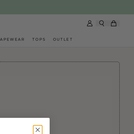
HAPEWEAR
TOPS
OUTLET