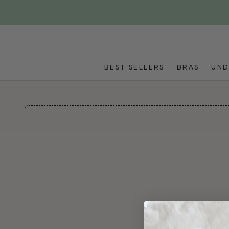
Skip to main content
BEST SELLERS
BRAS
UN