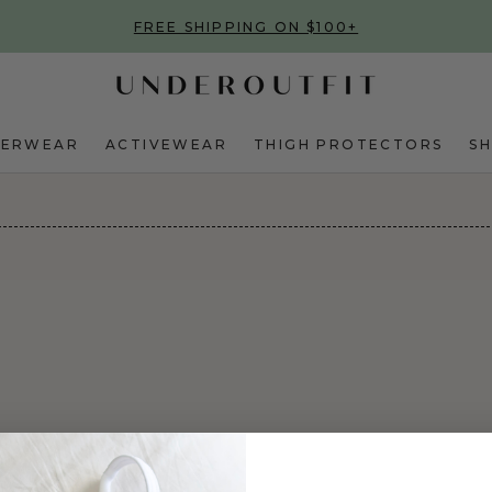
FREE SHIPPING ON $100+
DERWEAR
ACTIVEWEAR
THIGH PROTECTORS
S