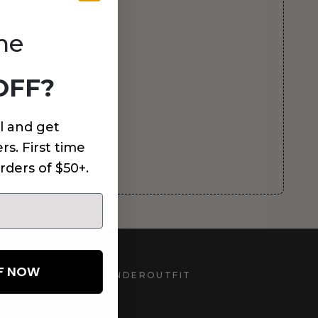
me
OFF?
l and get
rs. First time
rders of $50+.
FF NOW
UNDEROUTFIT
STAY CONNECTED
d