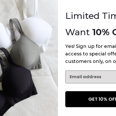
An error has occurred on this page.
Limited Ti
Want
10% 
Yes! Sign up for emai
access to special offe
customers only, on o
GET 10% O
NEWSLETTER
Subscribe to receive updates,
access to exclusive deals, an