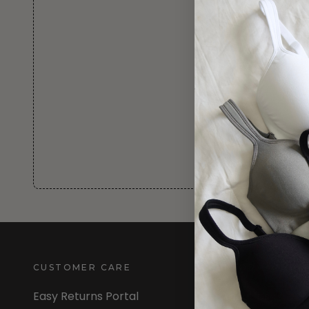
CUSTOMER CARE
INFORMATION
Easy Returns Portal
About Us