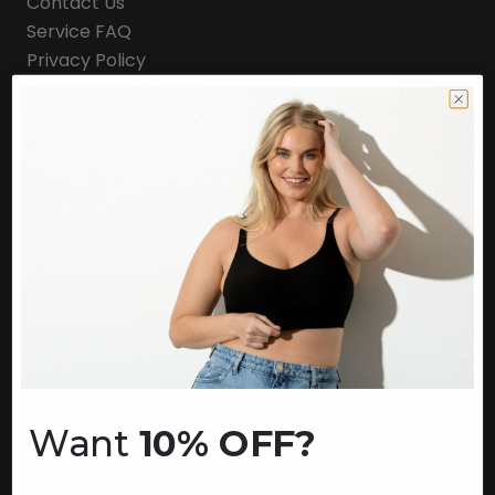
Contact Us
Service FAQ
Privacy Policy
Track Order
INFORMATION
About Us
Underoutfit Sustainable
Shipping Policy
Returns & Refunds
Terms
Ambassadors
Healthcare Workers Discount
Teachers Discount
Want
10% OFF?
NEWSLETTER