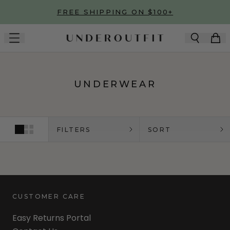
Skip to main content
FREE SHIPPING ON $100+
UNDERWEAR
FILTERS
SORT
CUSTOMER CARE
Easy Returns Portal