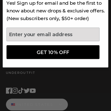
Yes! Sign up for email and be the first to
Subscribe to receive updates,
access to exclusive deals, and
know about new drops & exclusive offers.
more.
(New subscribers only, $50+ order)
Newsletter
SUBSCRIBE
GET 10% OFF
UNDEROUTFIT
STAY CONNECTED
UNITED STATES