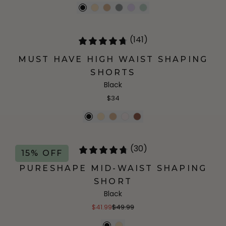
(141)
MUST HAVE HIGH WAIST SHAPING
SHORTS
Black
$34
(30)
15% OFF
PURESHAPE MID-WAIST SHAPING
SHORT
Black
$41.99
$49.99