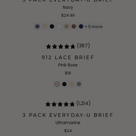
Navy
$24.99
+
5
more
(387)
912 LACE BRIEF
Pink Rose
$18
(1,214)
3 PACK EVERYDAY-U BRIEF
Ultramarine
$24