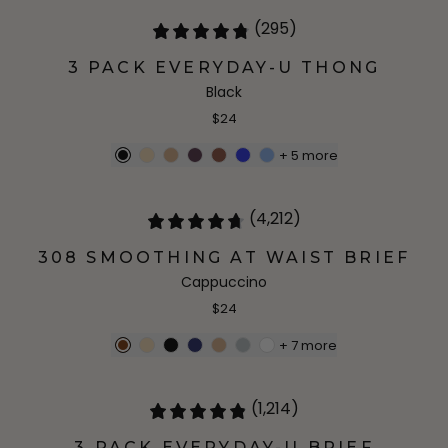
(295)
3 PACK EVERYDAY-U THONG
Black
$24
+
5
more
(4,212)
308 SMOOTHING AT WAIST BRIEF
Cappuccino
$24
+
7
more
(1,214)
3 PACK EVERYDAY-U BRIEF