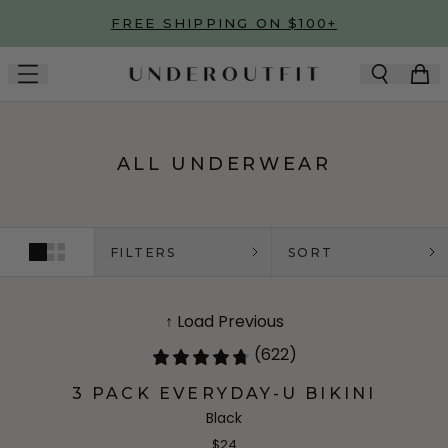
Skip to main content
FREE SHIPPING ON $100+
ALL UNDERWEAR
FILTERS
SORT
↑ Load Previous
(622)
3 PACK EVERYDAY-U BIKINI
Black
$24