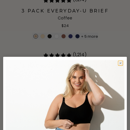
3 PACK EVERYDAY-U BRIEF
Coffee
$24
+
5
more
(1,214)
3 PACK EVERYDAY-U BRIEF
Grey
$24
+
5
more
(861)
3 PACK EVERYDAY-U BOYSHORT
Ultramarine