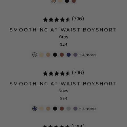
(796)
SMOOTHING AT WAIST BOYSHORT
Grey
$24
+
4
more
(796)
SMOOTHING AT WAIST BOYSHORT
Navy
$24
+
4
more
(1,214)