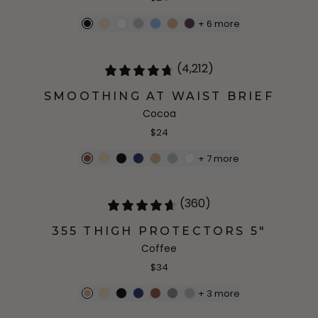
+
6
more
(4,212)
SMOOTHING AT WAIST BRIEF
Cocoa
$24
+
7
more
(360)
355 THIGH PROTECTORS 5"
Coffee
$34
+
3
more