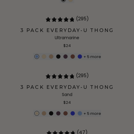
(295)
3 PACK EVERYDAY-U THONG
Ultramarine
$24
+
5
more
(295)
3 PACK EVERYDAY-U THONG
Sand
$24
+
5
more
(47)