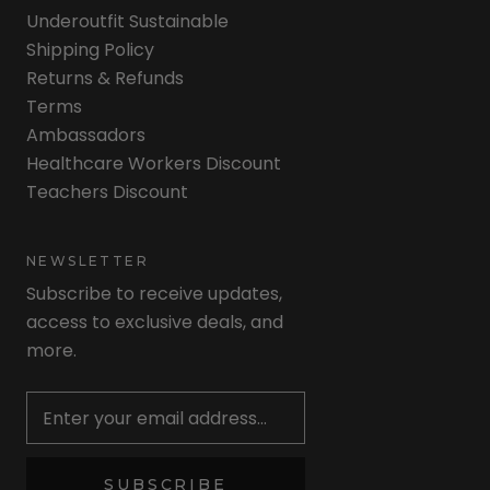
Underoutfit Sustainable
Shipping Policy
Returns & Refunds
Terms
Ambassadors
Healthcare Workers Discount
Teachers Discount
NEWSLETTER
Subscribe to receive updates,
access to exclusive deals, and
more.
Newsletter
SUBSCRIBE