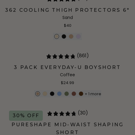
362 COOLING THIGH PROTECTORS 6"
Sand
$40
(861)
3 PACK EVERYDAY-U BOYSHORT
Coffee
$24.99
+
1
more
(30)
30% OFF
PURESHAPE MID-WAIST SHAPING
SHORT