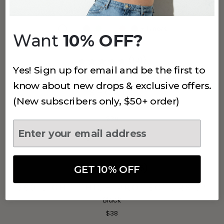
$24.99
+
1
more
Want
10% OFF?
(141)
Yes! Sign up for email and be the first to
MUST HAVE HIGH WAIST SHAPING
know about new drops & exclusive offers.
SHORTS
(New subscribers only, $50+ order)
Coffee
$34
(145)
GET 10% OFF
360 LIGHT THIGH PROTECTORS 7"
Black
$38