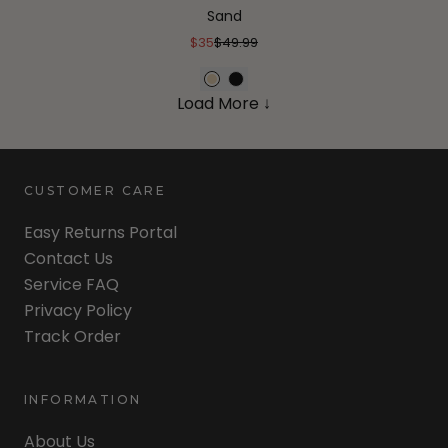
Sand
$35
$49.99
Load More ↓
CUSTOMER CARE
Easy Returns Portal
Contact Us
Service FAQ
Privacy Policy
Track Order
INFORMATION
About Us