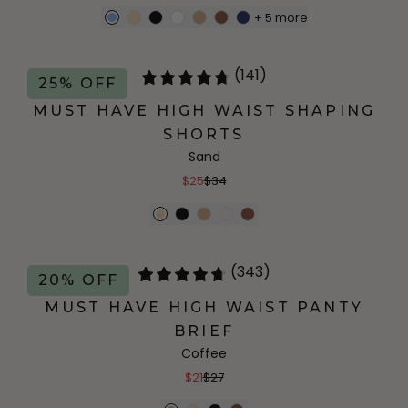
+
5
more
(141)
25% OFF
MUST HAVE HIGH WAIST SHAPING
SHORTS
Sand
$25
$34
(343)
20% OFF
MUST HAVE HIGH WAIST PANTY
BRIEF
Coffee
$21
$27