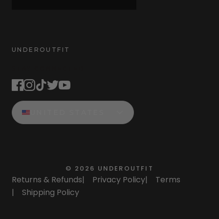
UNDEROUTFIT
STAY CONNECTED
UNITED STATES
©
2026
UNDEROUTFIT
Returns & Refunds
|
Privacy Policy
|
Terms
|
Shipping Policy