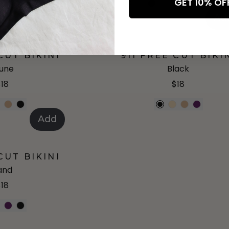
GET 10% O
+
6
more
+
1
mo
Add
Ad
CUT BIKINI
911 FREE CUT BIKI
une
Black
$18
$18
Add
CUT BIKINI
and
$18