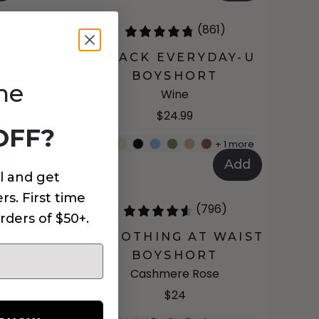
(861)
-U
3 PACK EVERYDAY-U
BOYSHORT
me
Wine
$24.99
OFF?
re
+
1
more
d
Add
l and get
rs. First time
(796)
rders of $50+.
-U
SMOOTHING AT WAIST
BOYSHORT
Cashmere Rose
$24