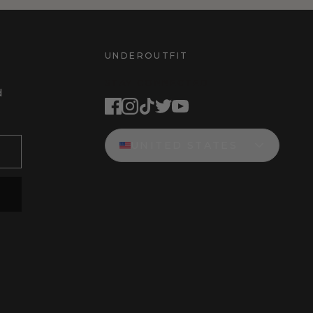
UNDEROUTFIT
STAY CONNECTED
d
UNITED STATES