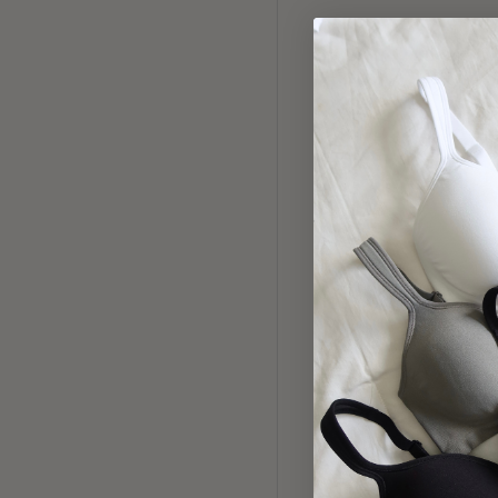
912 LA
Pin
3 PACK E
BI
Fu
$