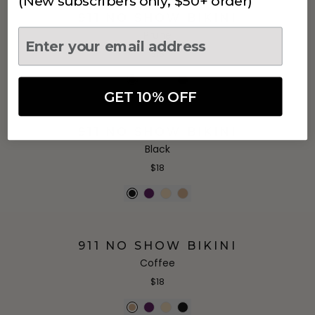
(New subscribers only, $50+ order)
911 NO SHOW BIKINI
Prune
$18
GET 10% OFF
911 NO SHOW BIKINI
Black
$18
911 NO SHOW BIKINI
Coffee
$18