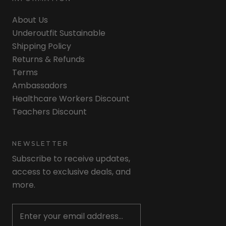
About Us
Underoutfit Sustainable
Shipping Policy
Returns & Refunds
Terms
Ambassadors
Healthcare Workers Discount
Teachers Discount
NEWSLETTER
Subscribe to receive updates,
access to exclusive deals, and
more.
Newsletter