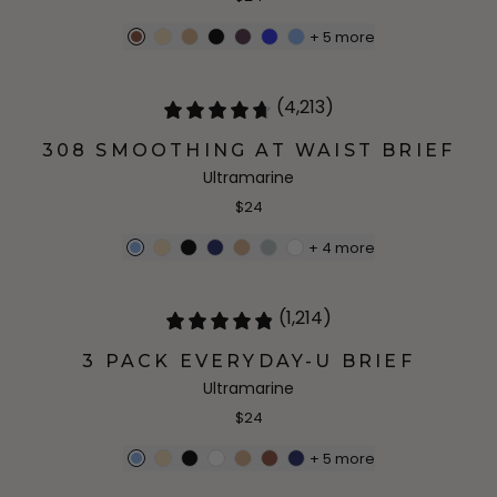
+
5
more
(4,213)
308 SMOOTHING AT WAIST BRIEF
Ultramarine
$24
+
4
more
(1,214)
3 PACK EVERYDAY-U BRIEF
Ultramarine
$24
+
5
more