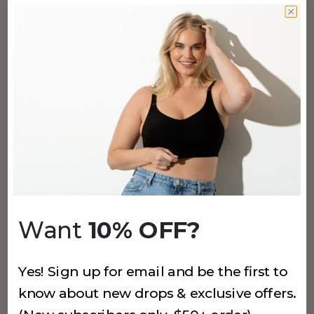
+
6
more
(861)
3 PACK EVERYDAY-U BOYSHORT
Khaki
$24.99
+
1
more
(796)
SMOOTHING AT WAIST BOYSHORT
Want
10% OFF?
Cashmere Rose
$24
Yes! Sign up for email and be the first to
+
4
more
know about new drops & exclusive offers.