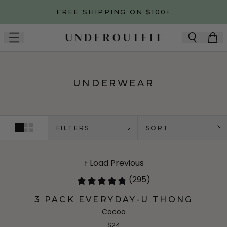
Skip to main content
FREE SHIPPING ON $100+
UNDERWEAR
FILTERS
SORT
↑ Load Previous
(295)
3 PACK EVERYDAY-U THONG
Cocoa
$24