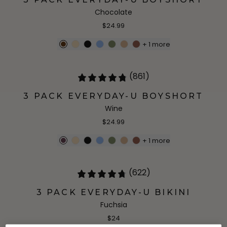
Chocolate
$24.99
+
1
more
(861)
3 PACK EVERYDAY-U BOYSHORT
Wine
$24.99
+
1
more
(622)
3 PACK EVERYDAY-U BIKINI
Fuchsia
$24