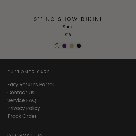
911 NO SHOW BIKINI
Sand
$18
CUSTOMER CARE
Easy Returns Portal
Contact Us
Service FAQ
Privacy Policy
Track Order
INFORMATION