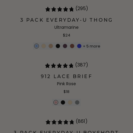
(295)
3 PACK EVERYDAY-U THONG
Ultramarine
$24
+
5
more
(387)
912 LACE BRIEF
Pink Rose
$18
(861)
3 PACK EVERYDAY-U BOYSHORT