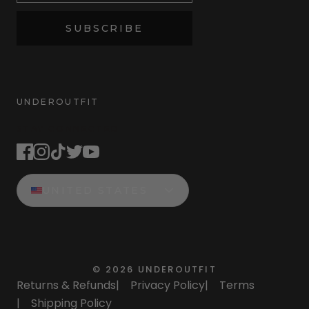
SUBSCRIBE
UNDEROUTFIT
STAY CONNECTED
UNITED STATES
©
2026
UNDEROUTFIT
Returns & Refunds
|
Privacy Policy
|
Terms
|
Shipping Policy