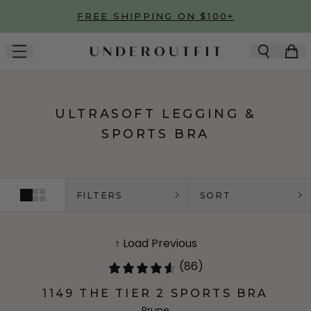
Skip to main content
FREE SHIPPING ON $100+
ULTRASOFT LEGGING &
SPORTS BRA
FILTERS
SORT
↑ Load Previous
(86)
1149 THE TIER 2 SPORTS BRA
Prune