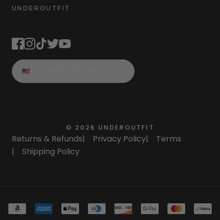
UNDEROUTFIT
STAY CONNECTED
UNITED STATES
©
2026
UNDEROUTFIT
Returns & Refunds
|
Privacy Policy
|
Terms
|
Shipping Policy