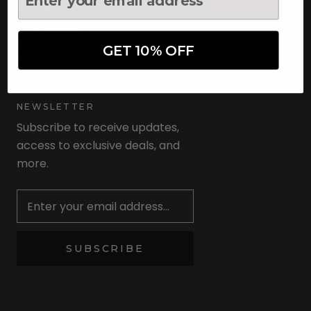
Terms
Ambassadors
Healthcare Workers Discount
GET 10% OFF
Teachers Discount
NEWSLETTER
Subscribe to receive updates,
access to exclusive deals, and
more.
Newsletter
SUBSCRIBE