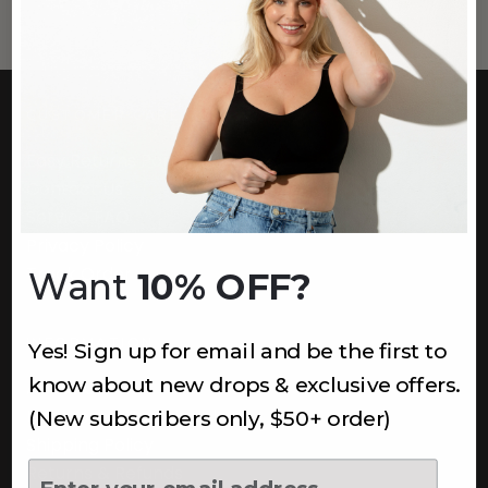
CUSTOMER CARE
Easy Returns Portal
Contact Us
Service FAQ
Privacy Policy
Track Order
Want
10% OFF?
INFORMATION
Yes! Sign up for email and be the first to
know about new drops & exclusive offers.
About Us
Underoutfit Sustainable
(New subscribers only, $50+ order)
Shipping Policy
Returns & Refunds