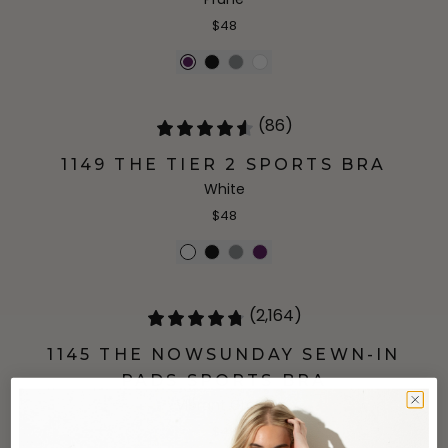
$48
(86)
1149 THE TIER 2 SPORTS BRA
White
$48
(2,164)
1145 THE NOWSUNDAY SEWN-IN
PADS SPORTS BRA
Vibrant Green
$48