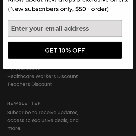
(New subscribers only, $50+ order)
INFORMATION
About Us
Underoutfit Sustainable
Shipping Policy
GET 10% OFF
Returns & Refunds
Terms
Ambassadors
Healthcare Workers Discount
Teachers Discount
NEWSLETTER
Subscribe to receive updates,
access to exclusive deals, and
more.
Newsletter