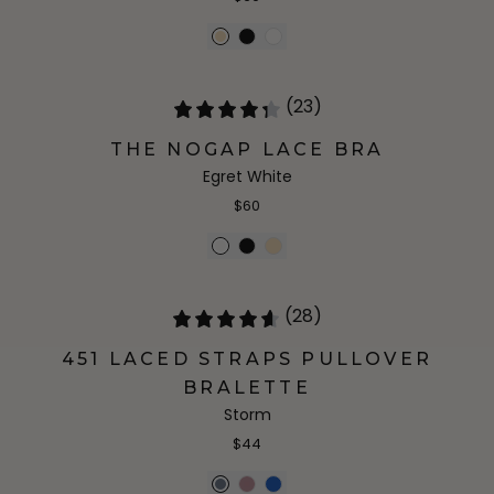
(23)
THE NOGAP LACE BRA
Egret White
$60
(28)
451 LACED STRAPS PULLOVER
BRALETTE
Storm
$44