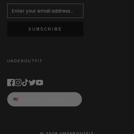
SUBSCRIBE
UNDEROUTFIT
STAY CONNECTED
UNITED STATES
©
2026
UNDEROUTFIT