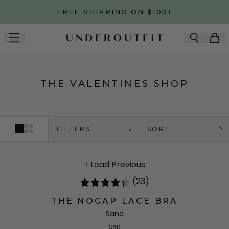
Skip to main content
FREE SHIPPING ON $100+
THE VALENTINES SHOP
FILTERS
SORT
↑ Load Previous
(23)
THE NOGAP LACE BRA
Sand
$60