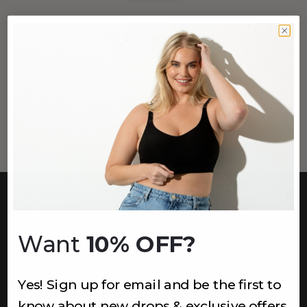
(29)
456 THE LACE BAND PULLOVER
BRALETTE
Sapphire
$44
CUSTOMER CARE
Easy Returns Portal
Want
10% OFF?
Contact Us
Service FAQ
Privacy Policy
Yes! Sign up for email and be the first to
Track Order
know about new drops & exclusive offers.