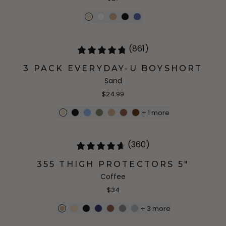
(861)
3 PACK EVERYDAY-U BOYSHORT
Sand
$24.99
+
1
more
(360)
355 THIGH PROTECTORS 5"
Coffee
$34
+
3
more