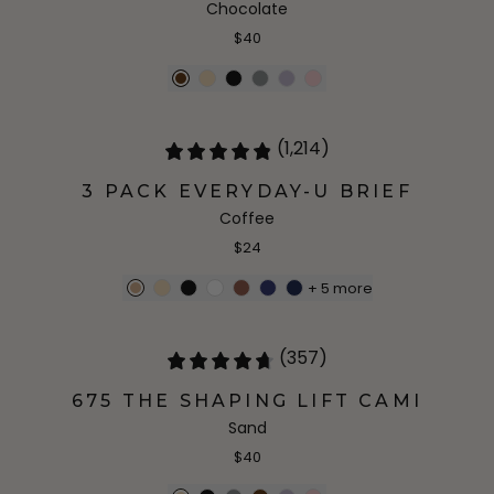
Chocolate
$40
(1,214)
3 PACK EVERYDAY-U BRIEF
Coffee
$24
+
5
more
(357)
675 THE SHAPING LIFT CAMI
Sand
$40