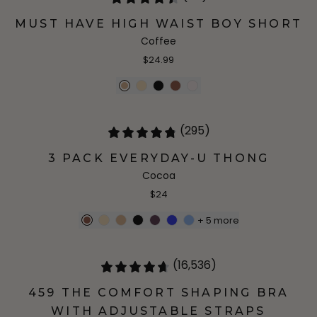
MUST HAVE HIGH WAIST BOY SHORT
Coffee
$24.99
(295)
3 PACK EVERYDAY-U THONG
Cocoa
$24
+
5
more
(16,536)
459 THE COMFORT SHAPING BRA
WITH ADJUSTABLE STRAPS