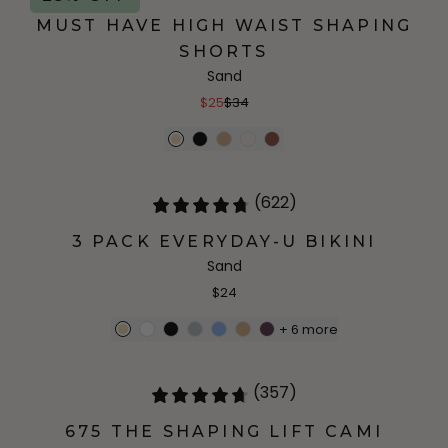
MUST HAVE HIGH WAIST SHAPING
SHORTS
Sand
$25
$34
(622)
3 PACK EVERYDAY-U BIKINI
Sand
$24
+
6
more
(357)
675 THE SHAPING LIFT CAMI