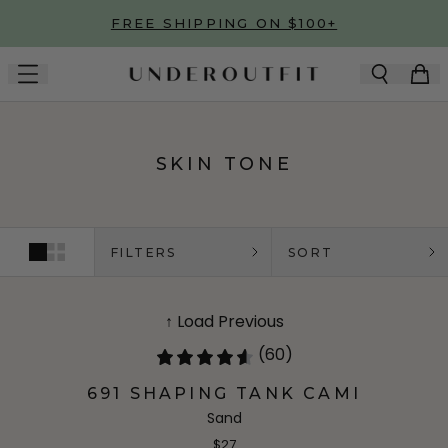
Skip to main content
FREE SHIPPING ON $100+
SKIN TONE
FILTERS
SORT
↑ Load Previous
(60)
691 SHAPING TANK CAMI
Sand
$27