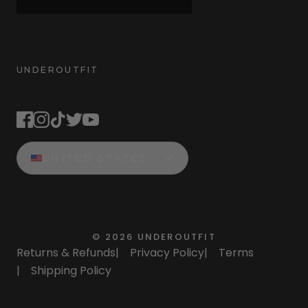
UNDEROUTFIT
STAY CONNECTED
UNITED STATES
©
2026
UNDEROUTFIT
Returns & Refunds
|
Privacy Policy
|
Terms
|
Shipping Policy