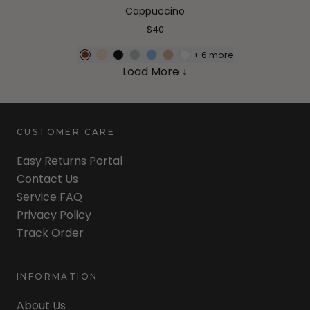
Cappuccino
$40
+
6
more
Load More ↓
CUSTOMER CARE
Easy Returns Portal
Contact Us
Service FAQ
Privacy Policy
Track Order
INFORMATION
About Us