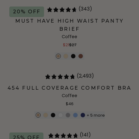
(343)
20% OFF
MUST HAVE HIGH WAIST PANTY
BRIEF
Coffee
$21
$27
(2,493)
454 FULL COVERAGE COMFORT BRA
Coffee
$46
+
5
more
(141)
25% OFF