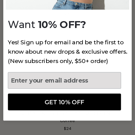
Coffee
$27
Want
10% OFF?
Yes! Sign up for email and be the first to
(50)
know about new drops & exclusive offers.
MUST HAVE HIGH WAIST BOY SHORT
(New subscribers only, $50+ order)
Sand
$24.99
(622)
GET 10% OFF
3 PACK EVERYDAY-U BIKINI
Coffee
$24