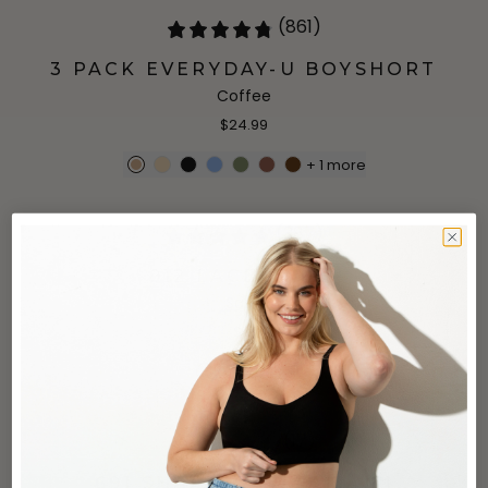
(861)
3 PACK EVERYDAY-U BOYSHORT
Coffee
$24.99
+
1
more
(387)
912 LACE BRIEF
Sand
$18
(17)
691 SHAPING TANK CAMI