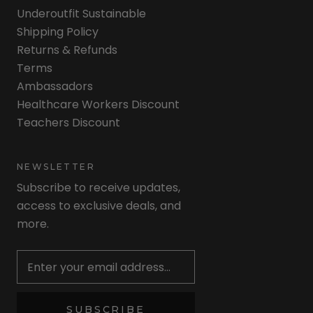
Underoutfit Sustainable
Shipping Policy
Returns & Refunds
Terms
Ambassadors
Healthcare Workers Discount
Teachers Discount
NEWSLETTER
Subscribe to receive updates,
access to exclusive deals, and
more.
Newsletter
SUBSCRIBE