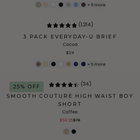
+
6
more
(1,214)
3 PACK EVERYDAY-U BRIEF
Cocoa
$24
+
5
more
(34)
25% OFF
SMOOTH COUTURE HIGH WAIST BOY
SHORT
Coffee
$59.25
$79