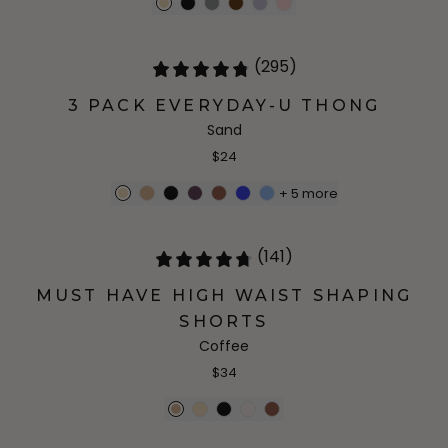
(295)
3 PACK EVERYDAY-U THONG
Sand
$24
+
5
more
(141)
MUST HAVE HIGH WAIST SHAPING
SHORTS
Coffee
$34