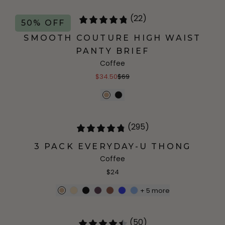
(22)
50% OFF
SMOOTH COUTURE HIGH WAIST
PANTY BRIEF
Coffee
$34.50
$69
(295)
3 PACK EVERYDAY-U THONG
Coffee
$24
+
5
more
(50)