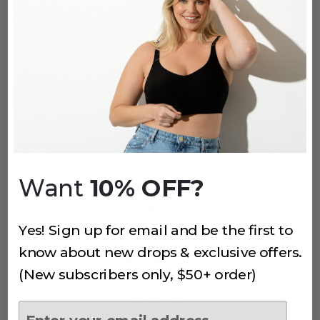
360 LIGHT THIGH PROTECTORS 7"
Quiet Shade
$38
(145)
360 LIGHT THIGH PROTECTORS 7"
Lilac
Want
10% OFF?
$38
Yes! Sign up for email and be the first to
know about new drops & exclusive offers.
(295)
(New subscribers only, $50+ order)
3 PACK EVERYDAY-U THONG
Italian Plum
$24