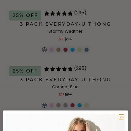
(295)
25% OFF
3 PACK EVERYDAY-U THONG
Stormy Weather
$18
$24
(295)
25% OFF
3 PACK EVERYDAY-U THONG
Coronet Blue
$18
$24
(145)