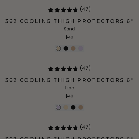
(47)
362 COOLING THIGH PROTECTORS 6"
Sand
$40
(47)
362 COOLING THIGH PROTECTORS 6"
Lilac
$40
(47)