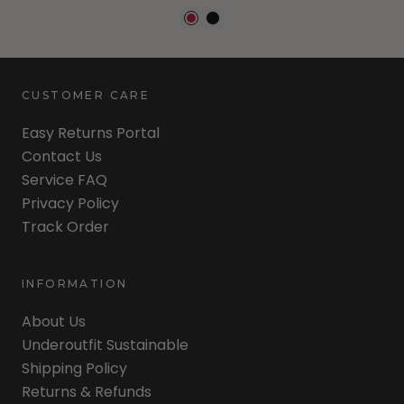
CUSTOMER CARE
Easy Returns Portal
Contact Us
Service FAQ
Privacy Policy
Track Order
INFORMATION
About Us
Underoutfit Sustainable
Shipping Policy
Returns & Refunds