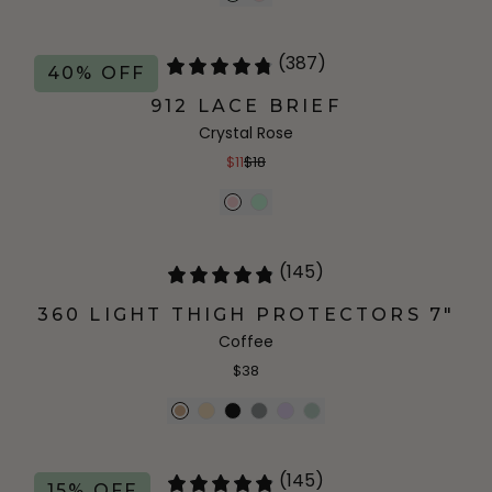
(387)
40% OFF
912 LACE BRIEF
Crystal Rose
$11
$18
(145)
360 LIGHT THIGH PROTECTORS 7"
Coffee
$38
(145)
15% OFF