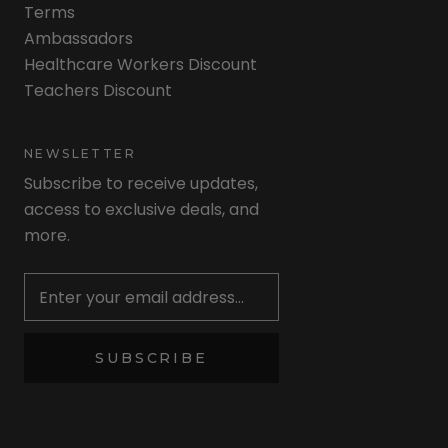
Terms
Ambassadors
Healthcare Workers Discount
Teachers Discount
NEWSLETTER
Subscribe to receive updates,
access to exclusive deals, and
more.
Newsletter
SUBSCRIBE