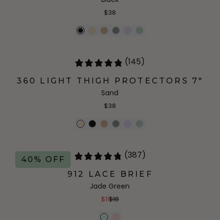
$38
(145)
360 LIGHT THIGH PROTECTORS 7"
Sand
$38
(387)
40% OFF
912 LACE BRIEF
Jade Green
$11
$18