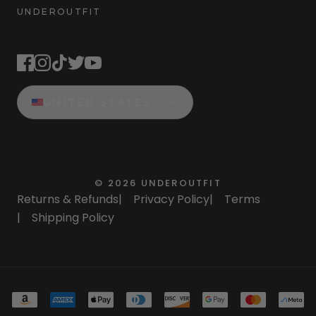
UNDEROUTFIT
STAY CONNECTED
UNITED STATES
©
2026
UNDEROUTFIT
Returns & Refunds
|
Privacy Policy
|
Terms
|
Shipping Policy