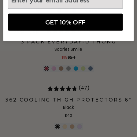
+
5
more
GET 10% OFF
(295)
25% OFF
3 PACK EVERYDAY-U THONG
Scarlet Smile
$18
$24
(47)
362 COOLING THIGH PROTECTORS 6"
Black
$40