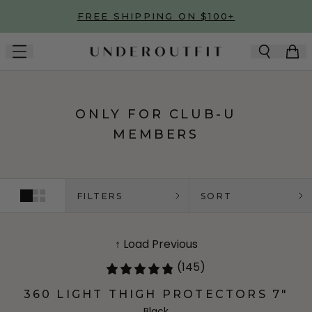
Skip to main content
FREE SHIPPING ON $100+
ONLY FOR CLUB-U
MEMBERS
FILTERS
SORT
↑ Load Previous
(145)
360 LIGHT THIGH PROTECTORS 7"
Black