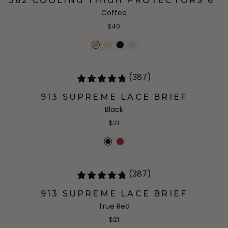
362 COOLING THIGH PROTECTORS 6"
Coffee
$40
(387)
913 SUPREME LACE BRIEF
Black
$21
(387)
913 SUPREME LACE BRIEF
True Red
$21