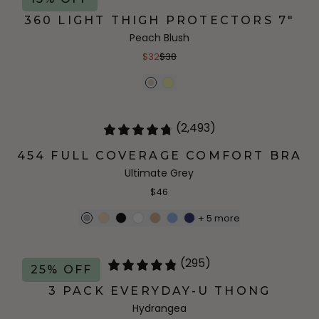
360 LIGHT THIGH PROTECTORS 7"
Peach Blush
$32
$38
(2,493)
454 FULL COVERAGE COMFORT BRA
Ultimate Grey
$46
+
5
more
(295)
25% OFF
3 PACK EVERYDAY-U THONG
Hydrangea