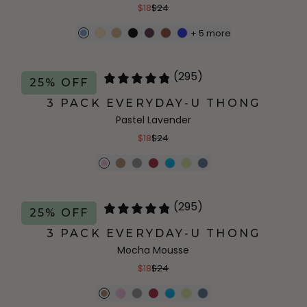
$18
$24
+
5
more
(295)
25% OFF
3 PACK EVERYDAY-U THONG
Pastel Lavender
$18
$24
(295)
25% OFF
3 PACK EVERYDAY-U THONG
Mocha Mousse
$18
$24