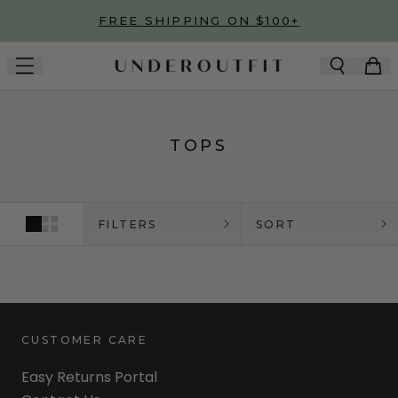
Skip to main content
FREE SHIPPING ON $100+
TOPS
FILTERS
SORT
CUSTOMER CARE
Easy Returns Portal