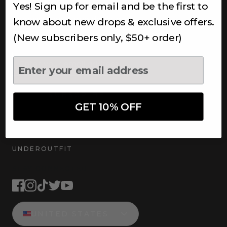
Yes! Sign up for email and be the first to
Subscribe to receive updates,
access to exclusive deals, and
know about new drops & exclusive offers.
more.
(New subscribers only, $50+ order)
Newsletter
SUBSCRIBE
GET 10% OFF
UNDEROUTFIT
STAY CONNECTED
UNITED STATES