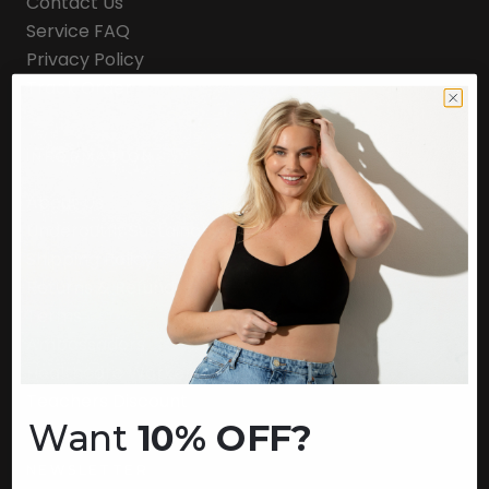
Contact Us
Service FAQ
Privacy Policy
Track Order
INFORMATION
About Us
Underoutfit Sustainable
Shipping Policy
Returns & Refunds
Terms
Ambassadors
Healthcare Workers Discount
Teachers Discount
Want
10% OFF?
NEWSLETTER