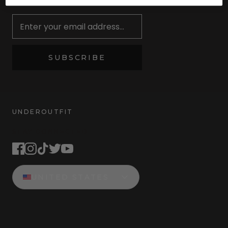
Newsletter
SUBSCRIBE
UNDEROUTFIT
STAY CONNECTED
UNITED STATES