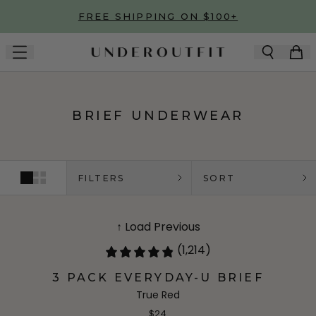
Skip to main content
FREE SHIPPING ON $100+
BRIEF UNDERWEAR
FILTERS
SORT
↑ Load Previous
(1,214)
3 PACK EVERYDAY-U BRIEF
True Red
$24