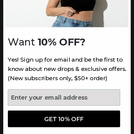
Track Order
INFORMATION
About Us
Want
10% OFF?
Underoutfit Sustainable
Shipping Policy
Returns & Refunds
Yes! Sign up for email and be the first to
Terms
know about new drops & exclusive offers.
Ambassadors
(New subscribers only, $50+ order)
Healthcare Workers Discount
Teachers Discount
NEWSLETTER
Subscribe to receive updates,
GET 10% OFF
access to exclusive deals, and
more.