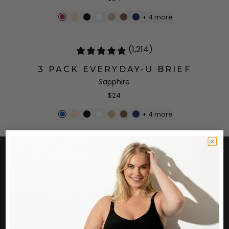
+
4
more
(1,214)
3 PACK EVERYDAY-U BRIEF
Sapphire
$24
+
4
more
CUSTOMER CARE
Easy Returns Portal
Contact Us
Service FAQ
Privacy Policy