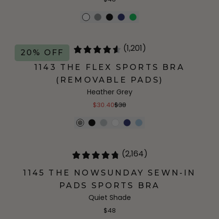
(1,201)
20% OFF
1143 THE FLEX SPORTS BRA
(REMOVABLE PADS)
Heather Grey
$30.40
$38
(2,164)
1145 THE NOWSUNDAY SEWN-IN
PADS SPORTS BRA
Quiet Shade
$48