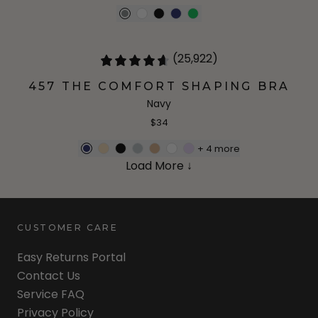
(25,922)
457 THE COMFORT SHAPING BRA
Navy
$34
+
4
more
Load More ↓
CUSTOMER CARE
Easy Returns Portal
Contact Us
Service FAQ
Privacy Policy