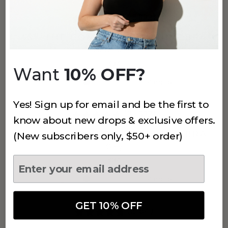
(25,922)
457 THE COMFORT SHAPING BRA
Ultramarine
$34
Want
10% OFF?
+
4
more
Yes! Sign up for email and be the first to
(25,922)
know about new drops & exclusive offers.
457 THE COMFORT SHAPING BRA
(New subscribers only, $50+ order)
Grey
$34
+
4
more
GET 10% OFF
(2,164)