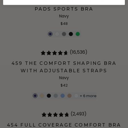
1145 THE NOWSUNDAY SEWN-IN
PADS SPORTS BRA
Navy
$48
(16,536)
459 THE COMFORT SHAPING BRA
WITH ADJUSTABLE STRAPS
Navy
$42
+
6
more
(2,493)
454 FULL COVERAGE COMFORT BRA