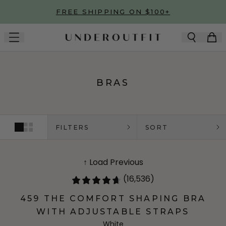
Skip to main content
FREE SHIPPING ON $100+
BRAS
FILTERS
SORT
↑ Load Previous
(16,536)
459 THE COMFORT SHAPING BRA
WITH ADJUSTABLE STRAPS
White