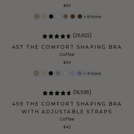
$60
+
8
more
(25,922)
457 THE COMFORT SHAPING BRA
Coffee
$34
+
4
more
(16,536)
459 THE COMFORT SHAPING BRA
WITH ADJUSTABLE STRAPS
Coffee
$42