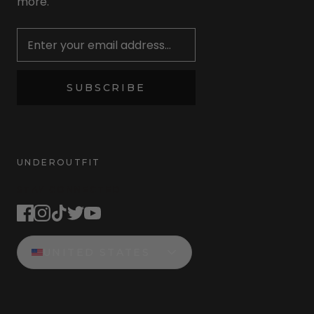
more.
Newsletter
SUBSCRIBE
UNDEROUTFIT
STAY CONNECTED
UNITED STATES