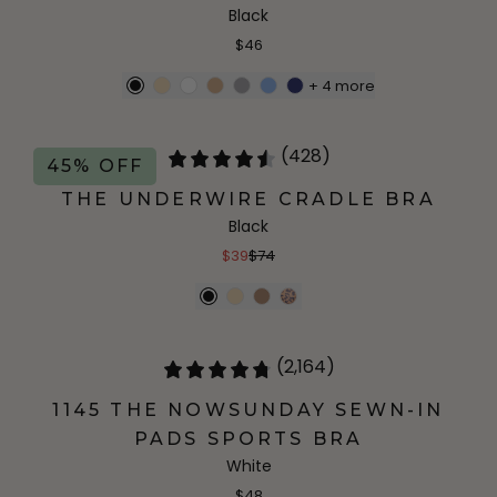
Black
$46
+
4
more
(428)
45% OFF
THE UNDERWIRE CRADLE BRA
Black
$39
$74
(2,164)
1145 THE NOWSUNDAY SEWN-IN
PADS SPORTS BRA
White
$48