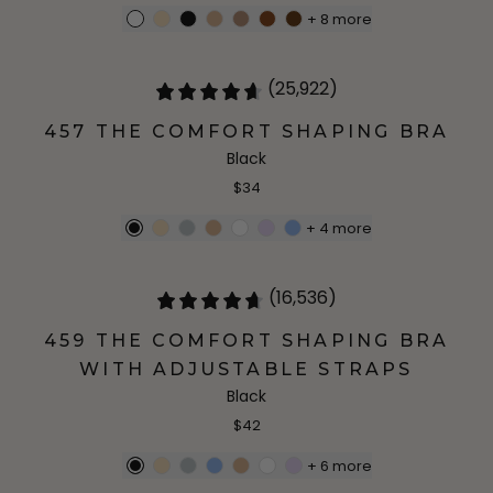
+
8
more
(25,922)
457 THE COMFORT SHAPING BRA
Black
$34
+
4
more
(16,536)
459 THE COMFORT SHAPING BRA
WITH ADJUSTABLE STRAPS
Black
$42
+
6
more