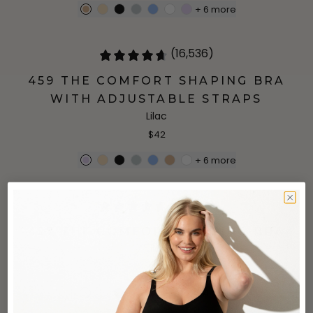
+
6
more
(16,536)
459 THE COMFORT SHAPING BRA
WITH ADJUSTABLE STRAPS
Lilac
$42
+
6
more
(25,922)
457 THE COMFORT SHAPING BRA
Lilac
$34
+
4
more