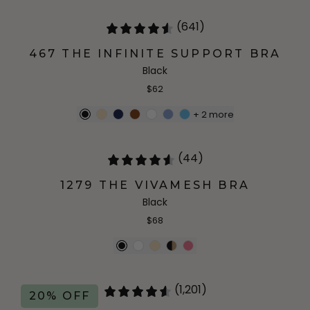
(641)
467 THE INFINITE SUPPORT BRA
Black
$62
+
2
more
(44)
1279 THE VIVAMESH BRA
Black
$68
(1,201)
20% OFF