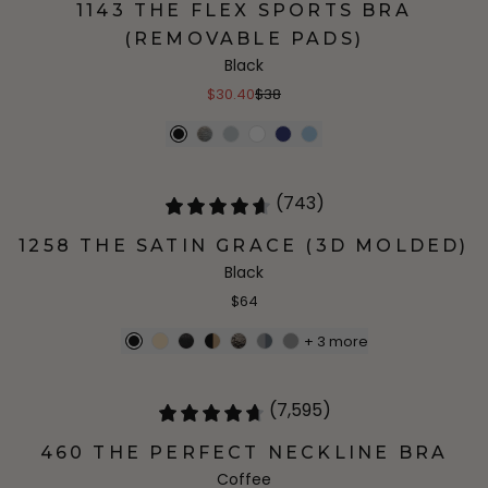
1143 THE FLEX SPORTS BRA
(REMOVABLE PADS)
Black
$30.40
$38
(743)
1258 THE SATIN GRACE (3D MOLDED)
Black
$64
+
3
more
(7,595)
460 THE PERFECT NECKLINE BRA
Coffee