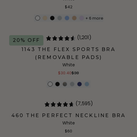
$42
+
6
more
(1,201)
20% OFF
1143 THE FLEX SPORTS BRA
(REMOVABLE PADS)
White
$30.40
$38
(7,595)
460 THE PERFECT NECKLINE BRA
White
$60