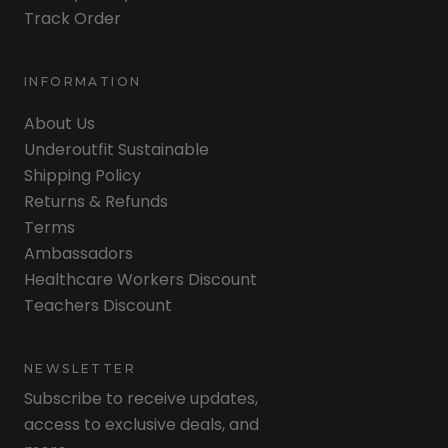
Track Order
INFORMATION
About Us
Underoutfit Sustainable
Shipping Policy
Returns & Refunds
Terms
Ambassadors
Healthcare Workers Discount
Teachers Discount
NEWSLETTER
Subscribe to receive updates,
access to exclusive deals, and