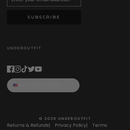
SUBSCRIBE
UNDEROUTFIT
STAY CONNECTED
UNITED STATES
©
2026
UNDEROUTFIT
Returns & Refunds
|
Privacy Policy
|
Terms