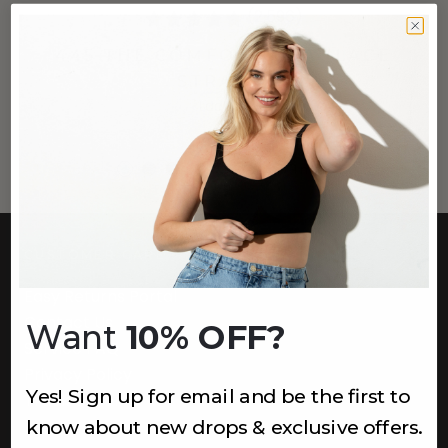
(2,596)
445 THE COMFORT BRA (LACE
STRAPS)
Lagoon
$44
+
1
more
CUSTOMER CARE
Easy Returns Portal
Contact Us
Want
10% OFF?
Service FAQ
Privacy Policy
Yes! Sign up for email and be the first to
Track Order
know about new drops & exclusive offers.