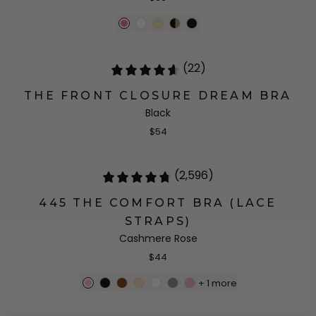
(22)
THE FRONT CLOSURE DREAM BRA
Black
$54
(2,596)
445 THE COMFORT BRA (LACE
STRAPS)
Cashmere Rose
$44
+
1
more