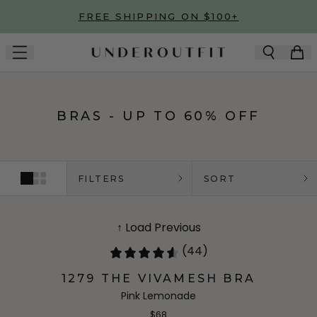
Skip to main content
FREE SHIPPING ON $100+
BRAS - UP TO 60% OFF
FILTERS
SORT
↑ Load Previous
(44)
1279 THE VIVAMESH BRA
Pink Lemonade
$68