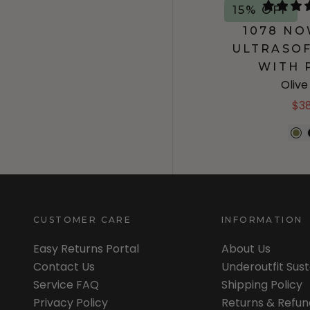
15% OFF
1078 N
ULTRASOF
WITH 
Oliv
$3
CUSTOMER CARE
INFORMATION
Easy Returns Portal
About Us
Contact Us
Underoutfit Sus
Service FAQ
Shipping Policy
Privacy Policy
Returns & Refun