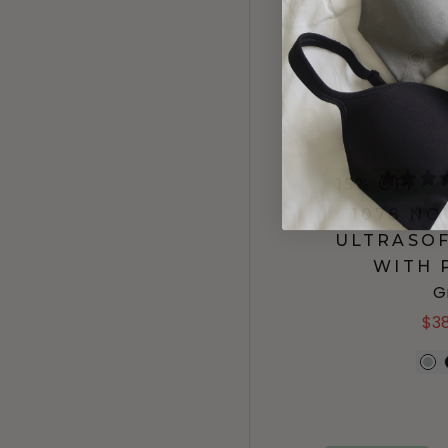
$
15% OFF
1078 N
ULTRASOF
WITH 
G
$3