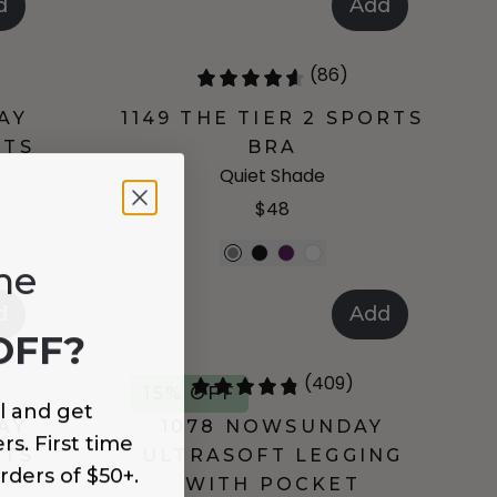
d
Add
(86)
AY
1149 THE TIER 2 SPORTS
RTS
BRA
Quiet Shade
$48
me
d
Add
OFF?
(409)
15% OFF
l and get
AY
1078 NOWSUNDAY
rs. First time
RTS
ULTRASOFT LEGGING
rders of $50+.
WITH POCKET