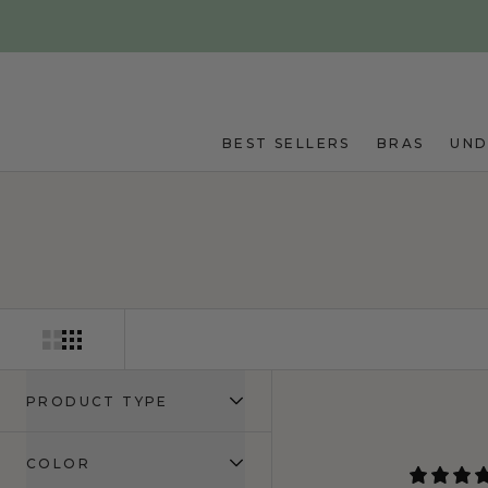
Skip to main content
BEST SELLERS
BRAS
UN
PRODUCT TYPE
COLOR