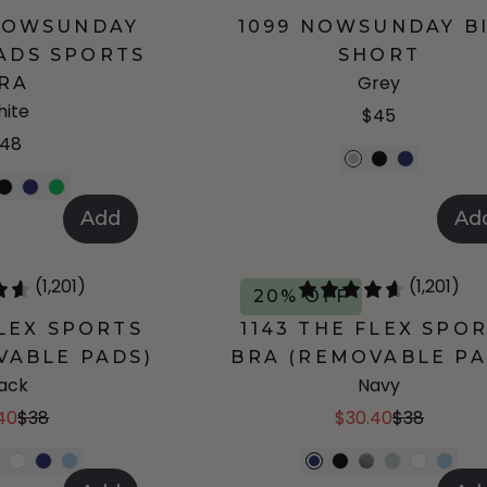
 NOWSUNDAY
1099 NOWSUNDAY B
ADS SPORTS
SHORT
Grey
RA
ite
$45
48
Add
Ad
(1,201)
(1,201)
20% OFF
FLEX SPORTS
1143 THE FLEX SPO
VABLE PADS)
BRA (REMOVABLE PA
lack
Navy
40
$38
$30.40
$38