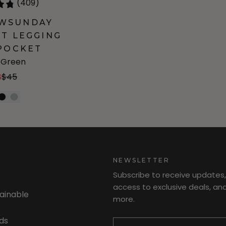
(409)
OWSUNDAY
T LEGGING
POCKET
e Green
8
$45
NEWSLETTER
Subscribe to receive updates,
access to exclusive deals, an
tainable
more.
Newsletter
ds