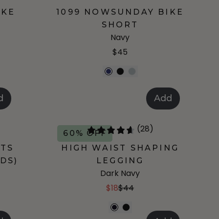
IKE
1099 NOWSUNDAY BIKE
SHORT
Navy
$45
d
Add
(28)
60% OFF
RTS
HIGH WAIST SHAPING
DS)
LEGGING
Dark Navy
$18
$44