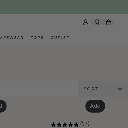
HAPEWEAR
TOPS
OUTLET
SORT
d
Add
(27)