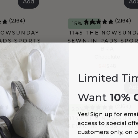
Add
Ad
(2,164)
(2,164)
15% OFF
 NOWSUNDAY
1145 THE NOWSUND
ADS SPORTS
SEWN-IN PADS SPO
RA
BRA
t Green
Chocolate
48
$41
$48
Limited Ti
Add
Ad
Want
10% 
(86)
(2,164)
20% OFF
Yes! Sign up for emai
IER 2 SPORTS
1145 THE NOWSUND
access to special offe
RA
SEWN-IN PADS SPO
customers only, on o
lack
BRA