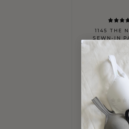
1145 THE
SEWN-IN P
B
Vibran
$
1149 THE T
B
B