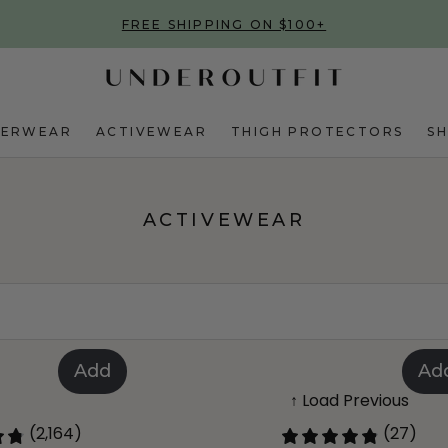
FREE SHIPPING ON $100+
DERWEAR
ACTIVEWEAR
THIGH PROTECTORS
S
ACTIVEWEAR
Add
Ad
↑ Load Previous
(2,164)
(27)