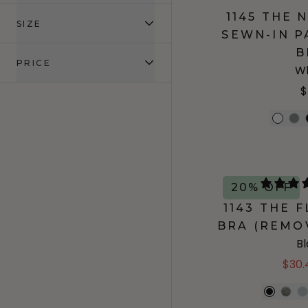
1145 THE
SIZE
SEWN-IN P
B
PRICE
Wh
$
20% OFF
1143 THE 
BRA (REMO
B
$30.