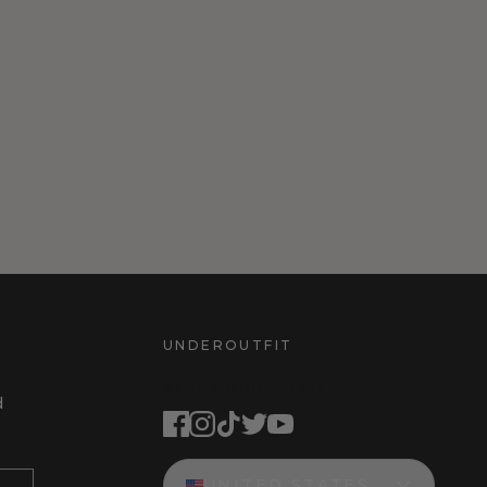
UNDEROUTFIT
STAY CONNECTED
d
UNITED STATES