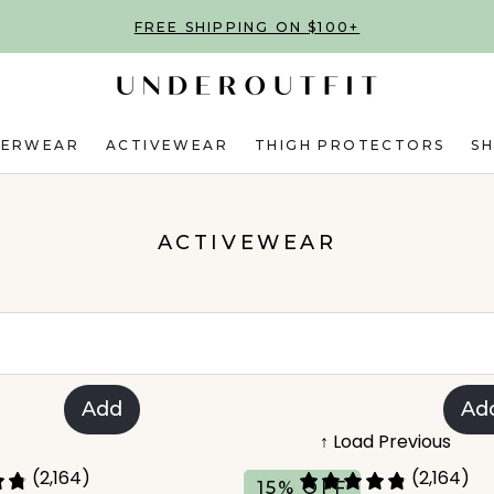
FREE SHIPPING ON $100+
DERWEAR
ACTIVEWEAR
THIGH PROTECTORS
S
ACTIVEWEAR
Add
Ad
↑ Load Previous
(2,164)
(2,164)
15% OFF