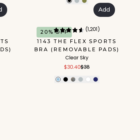
d
Add
(1,201)
20% OFF
RTS
1143 THE FLEX SPORTS
DS)
BRA (REMOVABLE PADS)
Clear Sky
$30.40
$38