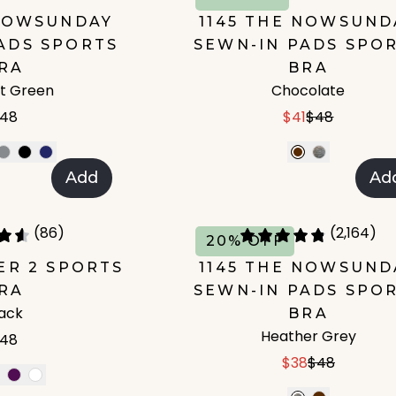
 NOWSUNDAY
1145 THE NOWSUND
ADS SPORTS
SEWN-IN PADS SPO
RA
BRA
t Green
Chocolate
48
$41
$48
Add
Ad
(86)
(2,164)
20% OFF
IER 2 SPORTS
1145 THE NOWSUND
RA
SEWN-IN PADS SPO
lack
BRA
Heather Grey
48
$38
$48