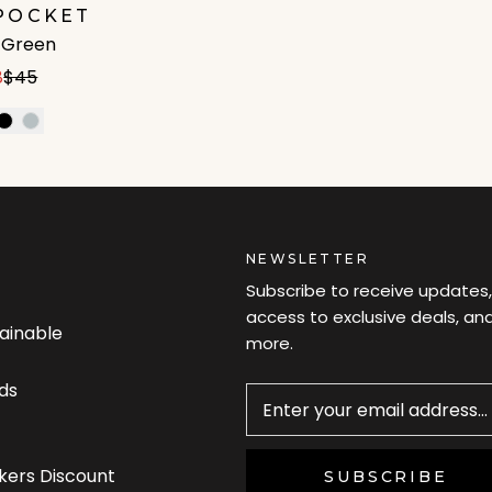
POCKET
e Green
8
$45
NEWSLETTER
Subscribe to receive updates,
access to exclusive deals, an
tainable
more.
Newsletter
ds
kers Discount
SUBSCRIBE