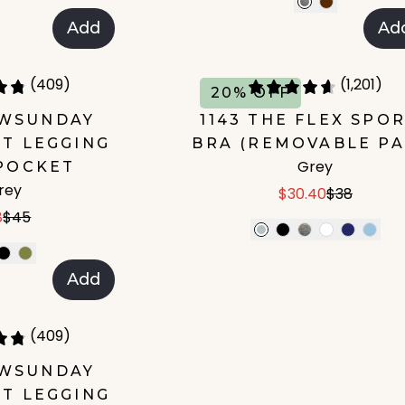
Add
Ad
(409)
(1,201)
20% OFF
OWSUNDAY
1143 THE FLEX SPO
T LEGGING
BRA (REMOVABLE PA
Grey
POCKET
rey
$30.40
$38
8
$45
Add
(409)
OWSUNDAY
T LEGGING