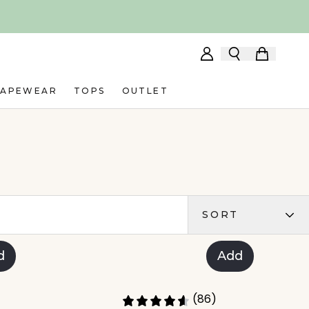
HAPEWEAR
TOPS
OUTLET
SORT
d
Add
(86)