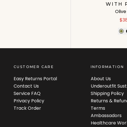
WITH 
Oliv
$3
CUSTOMER CARE
INFORMATION
Easy Returns Portal
About Us
Contact Us
Underoutfit Sus
Service FAQ
Shipping Policy
Privacy Policy
Returns & Refun
Track Order
Terms
Ambassadors
Healthcare Wor