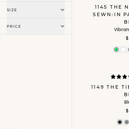
1145 THE
SIZE
SEWN-IN P
B
PRICE
Vibran
$
1149 THE T
B
B
$