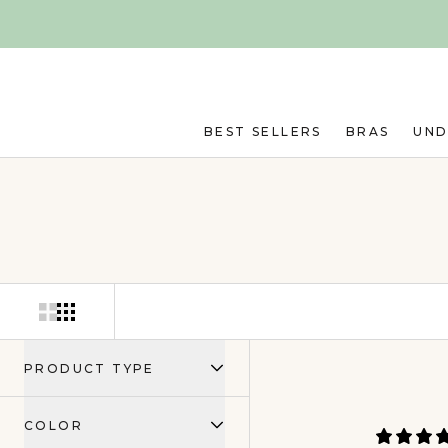
Skip to main content
BEST SELLERS
BRAS
UN
PRODUCT TYPE
COLOR