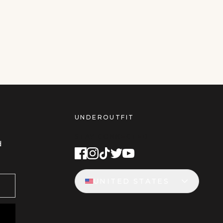
UNDEROUTFIT
STAY CONNECTED
d
UNITED STATES