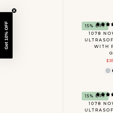
Get 10% OFF
15% OFF
1078 N
ULTRASOF
WITH 
G
$3
15% OFF
1078 N
ULTRASOF