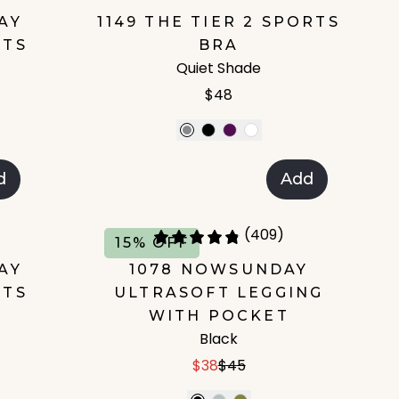
AY
1149 THE TIER 2 SPORTS
RTS
BRA
Quiet Shade
$48
d
Add
(409)
15% OFF
AY
1078 NOWSUNDAY
RTS
ULTRASOFT LEGGING
WITH POCKET
Black
$38
$45