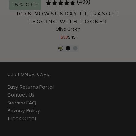
(409)
15% OFF
1078 NOWSUNDAY ULTRASOFT
LEGGING WITH POCKET
Olive Green
$38
$45
CUSTOMER CARE
Easy Returns Portal
Contact Us
Service FAQ
Privacy Policy
Track Order