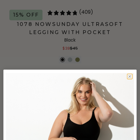
(409)
15% OFF
1078 NOWSUNDAY ULTRASOFT
LEGGING WITH POCKET
Black
$38
$45
(409)
15% OFF
1078 NOWSUNDAY ULTRASOFT
LEGGING WITH POCKET
Grey
$38
$45