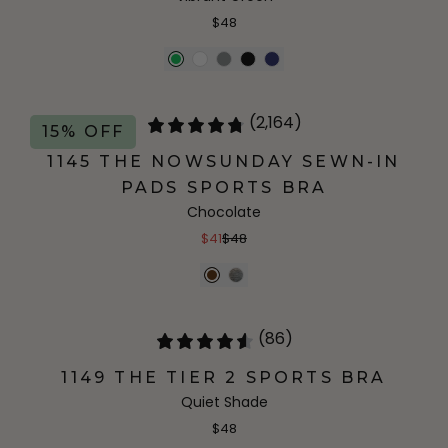
$48
(2,164)
15% OFF
1145 THE NOWSUNDAY SEWN-IN
PADS SPORTS BRA
Chocolate
$41
$48
(86)
1149 THE TIER 2 SPORTS BRA
Quiet Shade
$48