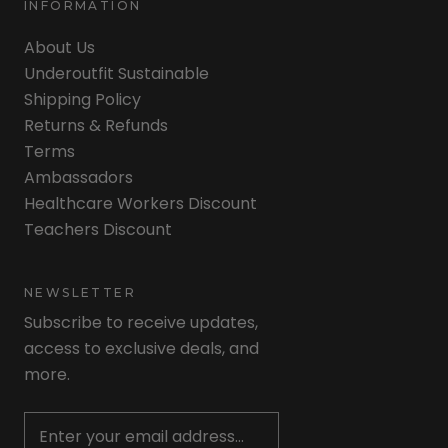
INFORMATION
About Us
Underoutfit Sustainable
Shipping Policy
Returns & Refunds
Terms
Ambassadors
Healthcare Workers Discount
Teachers Discount
NEWSLETTER
Subscribe to receive updates,
access to exclusive deals, and
more.
Newsletter