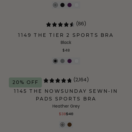
(86)
1149 THE TIER 2 SPORTS BRA
Black
$48
(2,164)
20% OFF
1145 THE NOWSUNDAY SEWN-IN
PADS SPORTS BRA
Heather Grey
$38
$48