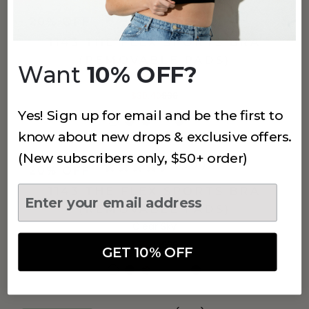
(1,201)
20% OFF
1143 THE FLEX SPORTS BRA
(REMOVABLE PADS)
Want
10% OFF?
Grey
$30.40
$38
Yes! Sign up for email and be the first to
know about new drops & exclusive offers.
(New subscribers only, $50+ order)
(1,201)
20% OFF
1143 THE FLEX SPORTS BRA
(REMOVABLE PADS)
Clear Sky
$30.40
$38
GET 10% OFF