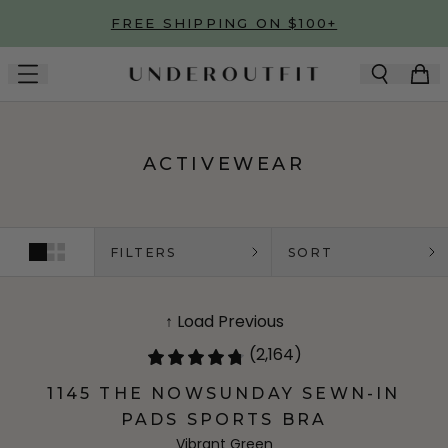
Skip to main content
FREE SHIPPING ON $100+
ACTIVEWEAR
FILTERS
SORT
↑ Load Previous
(2,164)
1145 THE NOWSUNDAY SEWN-IN
PADS SPORTS BRA
Vibrant Green