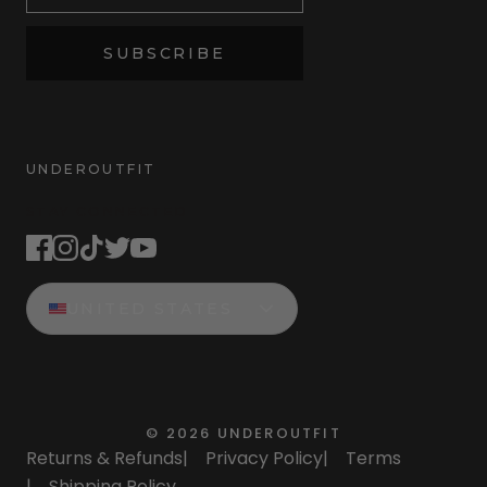
SUBSCRIBE
UNDEROUTFIT
STAY CONNECTED
UNITED STATES
©
2026
UNDEROUTFIT
Returns & Refunds
|
Privacy Policy
|
Terms
|
Shipping Policy